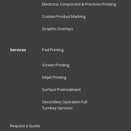
Electronic Component & Precision Printing
Custom Product Marking
Graphic Overlays
Services
Pad Printing
Screen Printing
Inkjet Printing
Surface Pretreatment
Secondary Operation Full
Turnkey Services
Request a Quote