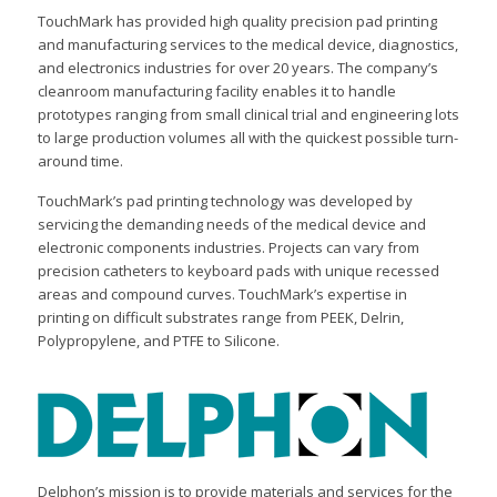
TouchMark has provided high quality precision pad printing
and manufacturing services to the medical device, diagnostics,
and electronics industries for over 20 years. The company’s
cleanroom manufacturing facility enables it to handle
prototypes ranging from small clinical trial and engineering lots
to large production volumes all with the quickest possible turn-
around time.
TouchMark’s pad printing technology was developed by
servicing the demanding needs of the medical device and
electronic components industries. Projects can vary from
precision catheters to keyboard pads with unique recessed
areas and compound curves. TouchMark’s expertise in
printing on difficult substrates range from PEEK, Delrin,
Polypropylene, and PTFE to Silicone.
Delphon’s mission is to provide materials and services for the