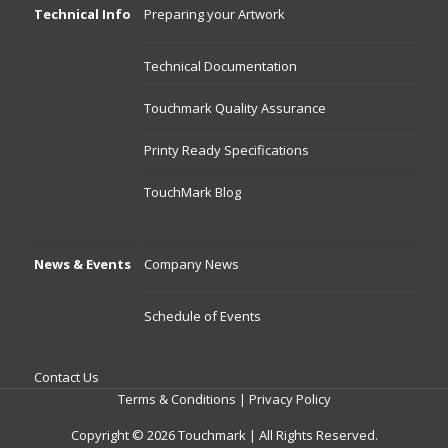
Technical Info
Preparing your Artwork
Technical Documentation
Touchmark Quality Assurance
Printy Ready Specifications
TouchMark Blog
News & Events
Company News
Schedule of Events
Contact Us
Terms & Conditions
|
Privacy Policy
Copyright © 2026 Touchmark | All Rights Reserved.