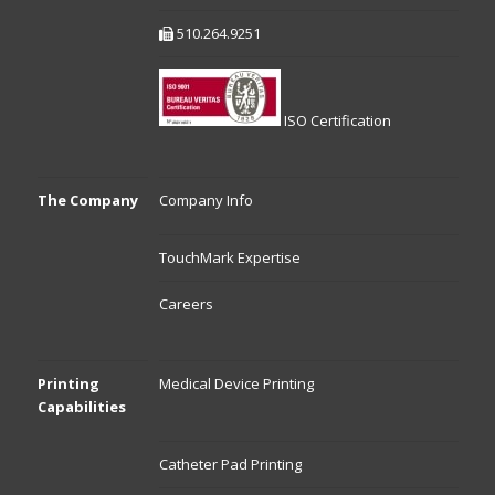
510.264.9251
ISO Certification
The Company
Company Info
TouchMark Expertise
Careers
Printing
Medical Device Printing
Capabilities
Catheter Pad Printing