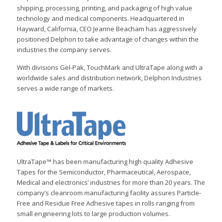
shipping, processing, printing, and packaging of high value
technology and medical components. Headquartered in
Hayward, California, CEO Jeanne Beacham has aggressively
positioned Delphon to take advantage of changes within the
industries the company serves.
With divisions Gel-Pak, TouchMark and UltraTape along with a
worldwide sales and distribution network, Delphon Industries
serves a wide range of markets.
UltraTape™ has been manufacturing high quality Adhesive
Tapes for the Semiconductor, Pharmaceutical, Aerospace,
Medical and electronics’ industries for more than 20 years. The
company’s cleanroom manufacturing facility assures Particle-
Free and Residue Free Adhesive tapes in rolls ranging from
small engineering lots to large production volumes.