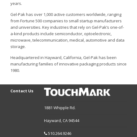
years.
Gel-Pak has over 1,000 active customers worldwide, ranging
from Fortune 500 companies to small startup manufacturers
and universities. Key industries that rely on Gel-Pak’s one-of-
a-kind products include semiconductor, optoelectronic,
microwave, telecommunication, medical, automotive and data
storage.
Headquartered in Hayward, California, Gel-Pak has been
manufacturing families of innovative packaging products since
1980.
Contact Us
1881 Whipple Rd.
Hayward,
CA
94544
510.264.9246