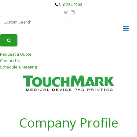
510.264.9246
Request a Quote
Contact Us
Schedule a Meeting
Company Profile