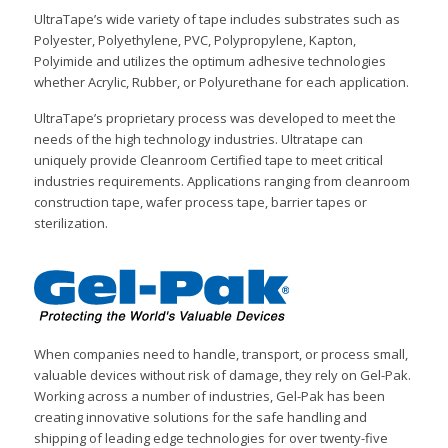
UltraTape’s wide variety of tape includes substrates such as
Polyester, Polyethylene, PVC, Polypropylene, Kapton,
Polyimide and utilizes the optimum adhesive technologies
whether Acrylic, Rubber, or Polyurethane for each application.
UltraTape’s proprietary process was developed to meet the
needs of the high technology industries. Ultratape can
uniquely provide Cleanroom Certified tape to meet critical
industries requirements. Applications ranging from cleanroom
construction tape, wafer process tape, barrier tapes or
sterilization.
When companies need to handle, transport, or process small,
valuable devices without risk of damage, they rely on Gel-Pak.
Working across a number of industries, Gel-Pak has been
creating innovative solutions for the safe handling and
shipping of leading edge technologies for over twenty-five