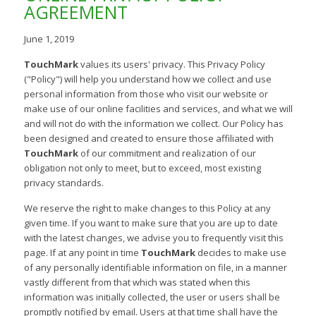
AGREEMENT
June 1, 2019
TouchMark
values its users' privacy. This Privacy Policy
("Policy") will help you understand how we collect and use
personal information from those who visit our website or
make use of our online facilities and services, and what we will
and will not do with the information we collect. Our Policy has
been designed and created to ensure those affiliated with
TouchMark
of our commitment and realization of our
obligation not only to meet, but to exceed, most existing
privacy standards.
We reserve the right to make changes to this Policy at any
given time. If you want to make sure that you are up to date
with the latest changes, we advise you to frequently visit this
page. If at any point in time
TouchMark
decides to make use
of any personally identifiable information on file, in a manner
vastly different from that which was stated when this
information was initially collected, the user or users shall be
promptly notified by email. Users at that time shall have the