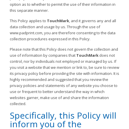
option as to whether to permit the use of their information in
this separate manner.
This Policy applies to
TouchMark
, and it governs any and all
data collection and usage by us. Through the use of
www.padprint.com, you are therefore consenting to the data
collection procedures expressed in this Policy.
Please note that this Policy does not govern the collection and
use of information by companies that
TouchMark
does not
control, nor by individuals not employed or managed by us. If
you visit a website that we mention or link to, be sure to review
its privacy policy before providing the site with information. It is
highly recommended and suggested that you review the
privacy policies and statements of any website you choose to
use or frequent to better understand the way in which
websites garner, make use of and share the information
collected.
Specifically, this Policy will
inform you of the