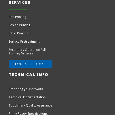
SERVICES
Pad Printing
Screen Printing
Inkjet Printing
Surface Pretreatment
Secondary Operation Full
Turnkey Services
REQUEST A QUOTE
TECHNICAL INFO
Preparing your Artwork
Technical Documentation
Touchmark Quality Assurance
Printy Ready Specifications