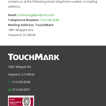
contact us at the following email, telephone number or mailing
address.
Email:
marketing@padprint.com
Telephone Number:
510-264-9246
Mailing Address:
TouchMark
1881 Whipple Ave
Hayward, CA 94544
1881 Whipple Rd.
Hayward,
CA
94544
510.264.9246
510.264.9251