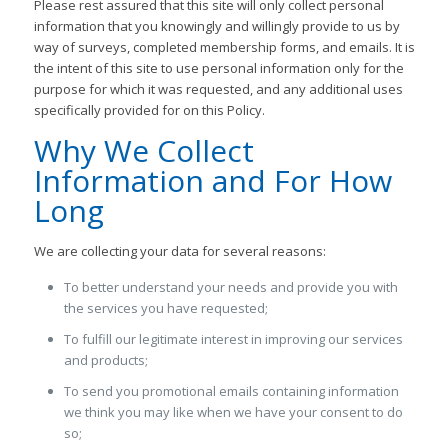
Please rest assured that this site will only collect personal
information that you knowingly and willingly provide to us by
way of surveys, completed membership forms, and emails. It is
the intent of this site to use personal information only for the
purpose for which it was requested, and any additional uses
specifically provided for on this Policy.
Why We Collect
Information and For How
Long
We are collecting your data for several reasons:
To better understand your needs and provide you with
the services you have requested;
To fulfill our legitimate interest in improving our services
and products;
To send you promotional emails containing information
we think you may like when we have your consent to do
so;