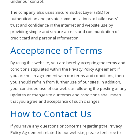
under our control.
The company also uses Secure Socket Layer (SSL) for
authentication and private communications to build users'
trust and confidence in the internet and website use by
providing simple and secure access and communication of
credit card and personal information.
Acceptance of Terms
By using this website, you are hereby accepting the terms and
conditions stipulated within the Privacy Policy Agreement. If
you are not in agreement with our terms and conditions, then
you should refrain from further use of our sites. In addition,
your continued use of our website following the posting of any
updates or changes to our terms and conditions shall mean
that you agree and acceptance of such changes.
How to Contact Us
If you have any questions or concerns regarding the Privacy
Policy Agreement related to our website, please feel free to