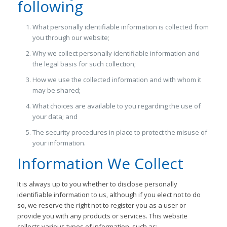
following
What personally identifiable information is collected from
you through our website;
Why we collect personally identifiable information and
the legal basis for such collection;
How we use the collected information and with whom it
may be shared;
What choices are available to you regarding the use of
your data; and
The security procedures in place to protect the misuse of
your information.
Information We Collect
It is always up to you whether to disclose personally
identifiable information to us, although if you elect not to do
so, we reserve the right not to register you as a user or
provide you with any products or services. This website
collects various types of information, such as: