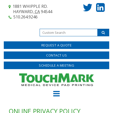
1881 WHIPPLE RD.
HAYWARD,
CA
94544
510.264.9246
REQUEST A QUOTE
CONTACT US
SCHEDULE A MEETING
ONLINE PRIVACY POLICY