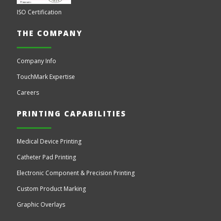
ISO Certification
THE COMPANY
Company Info
TouchMark Expertise
Careers
PRINTING CAPABILITIES
Medical Device Printing
Catheter Pad Printing
Electronic Component & Precision Printing
Custom Product Marking
Graphic Overlays