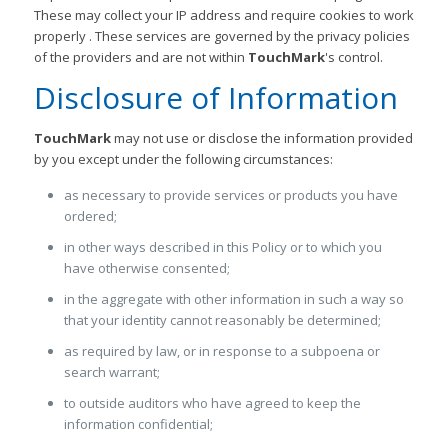
These may collect your IP address and require cookies to work
properly . These services are governed by the privacy policies
of the providers and are not within
TouchMark
's control.
Disclosure of Information
TouchMark
may not use or disclose the information provided
by you except under the following circumstances:
as necessary to provide services or products you have
ordered;
in other ways described in this Policy or to which you
have otherwise consented;
in the aggregate with other information in such a way so
that your identity cannot reasonably be determined;
as required by law, or in response to a subpoena or
search warrant;
to outside auditors who have agreed to keep the
information confidential;