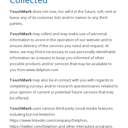
TouchMark
does not now, nor will it in the future, sell, rent or
lease any of its customer lists and/or names to any third
parties.
TouchMark
may collect and may make use of personal
information to assist in the operation of our website and to
ensure delivery of the services you need and request. At
times, we may find it necessary to use personally identifiable
information as a means to keep you informed of other
possible products and/or services that may be available to
you from www.delphon.com
TouchMark
may also be in contact with you with regards to
completing surveys and/or research questionnaires related to
your opinion of current or potential future services that may
be offered.
TouchMark
uses various third-party social media features
including but not limited to
https://www.linkedin.com/company/Delphon,
https://twitter.com/Delphon and other interactive programs.