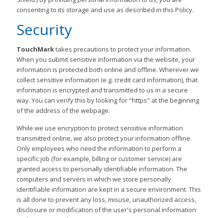
consenting to its storage and use as described in this Policy.
Security
TouchMark
takes precautions to protect your information.
When you submit sensitive information via the website, your
information is protected both online and offline. Wherever we
collect sensitive information (e.g. credit card information), that
information is encrypted and transmitted to us in a secure
way. You can verify this by looking for "https" at the beginning
of the address of the webpage.
While we use encryption to protect sensitive information
transmitted online, we also protect your information offline.
Only employees who need the information to perform a
specific job (for example, billing or customer service) are
granted access to personally identifiable information. The
computers and servers in which we store personally
identifiable information are kept in a secure environment. This
is all done to prevent any loss, misuse, unauthorized access,
disclosure or modification of the user's personal information