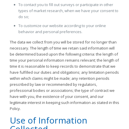
To contact you to fill out surveys or participate in other
types of market research, when we have your consent to
do so;
To customize our website according to your online
behavior and personal preferences.
The data we collect from you will be stored for no longer than
necessary. The length of time we retain said information will
be determined based upon the following criteria: the length of
time your personal information remains relevant; the length of
time it is reasonable to keep records to demonstrate that we
have fulfilled our duties and obligations; any limitation periods
within which claims might be made; any retention periods
prescribed by law or recommended by regulators,
professional bodies or associations; the type of contract we
have with you, the existence of your consent, and our
legitimate interest in keeping such information as stated in this
Policy.
Use of Information
Collected