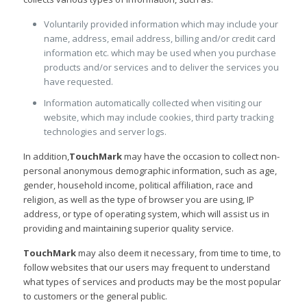
Voluntarily provided information which may include your
name, address, email address, billing and/or credit card
information etc. which may be used when you purchase
products and/or services and to deliver the services you
have requested.
Information automatically collected when visiting our
website, which may include cookies, third party tracking
technologies and server logs.
In addition,
TouchMark
may have the occasion to collect non-
personal anonymous demographic information, such as age,
gender, household income, political affiliation, race and
religion, as well as the type of browser you are using, IP
address, or type of operating system, which will assist us in
providing and maintaining superior quality service.
TouchMark
may also deem it necessary, from time to time, to
follow websites that our users may frequent to understand
what types of services and products may be the most popular
to customers or the general public.