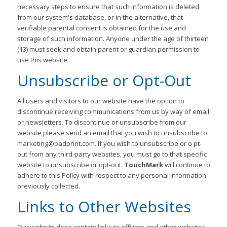
necessary steps to ensure that such information is deleted
from our system's database, or in the alternative, that
verifiable parental consent is obtained for the use and
storage of such information. Anyone under the age of thirteen
(13) must seek and obtain parent or guardian permission to
use this website.
Unsubscribe or Opt-Out
All users and visitors to our website have the option to
discontinue receiving communications from us by way of email
or newsletters. To discontinue or unsubscribe from our
website please send an email that you wish to unsubscribe to
marketing@padprint.com. If you wish to unsubscribe or o pt-
out from any third-party websites, you must go to that specific
website to unsubscribe or opt-out.
TouchMark
will continue to
adhere to this Policy with respect to any personal information
previously collected.
Links to Other Websites