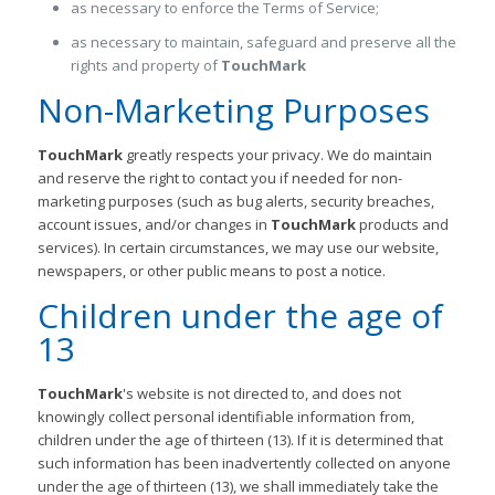
as necessary to enforce the Terms of Service;
as necessary to maintain, safeguard and preserve all the
rights and property of
TouchMark
Non-Marketing Purposes
TouchMark
greatly respects your privacy. We do maintain
and reserve the right to contact you if needed for non-
marketing purposes (such as bug alerts, security breaches,
account issues, and/or changes in
TouchMark
products and
services). In certain circumstances, we may use our website,
newspapers, or other public means to post a notice.
Children under the age of
13
TouchMark
's website is not directed to, and does not
knowingly collect personal identifiable information from,
children under the age of thirteen (13). If it is determined that
such information has been inadvertently collected on anyone
under the age of thirteen (13), we shall immediately take the