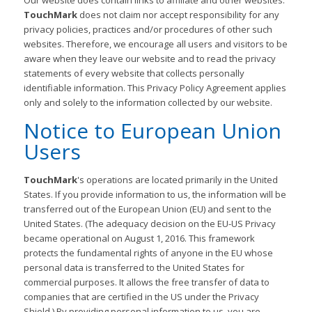
Our website does contain links to affiliate and other websites.
TouchMark
does not claim nor accept responsibility for any
privacy policies, practices and/or procedures of other such
websites. Therefore, we encourage all users and visitors to be
aware when they leave our website and to read the privacy
statements of every website that collects personally
identifiable information. This Privacy Policy Agreement applies
only and solely to the information collected by our website.
Notice to European Union
Users
TouchMark
's operations are located primarily in the United
States. If you provide information to us, the information will be
transferred out of the European Union (EU) and sent to the
United States. (The adequacy decision on the EU-US Privacy
became operational on August 1, 2016. This framework
protects the fundamental rights of anyone in the EU whose
personal data is transferred to the United States for
commercial purposes. It allows the free transfer of data to
companies that are certified in the US under the Privacy
Shield.) By providing personal information to us, you are