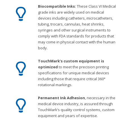
Biocompatible Inks:
These Class VI Medical
grade inks are widely used on medical
devices including catheters, microcatheters,
tubing, trocars, cannulas, heat shrinks,
syringes and other surgical instruments to
comply with FDA standards for products that
may come in physical contact with the human
body.
TouchMark’s custom equipment is
optimized
to meet the precision printing
specifications for unique medical devices
including those that require critical 360°
rotational markings.
Permanent Ink Adhesion
, necessary in the
medical device industry, is assured through
TouchMark’s quality control systems, custom
equipment and years of expertise.