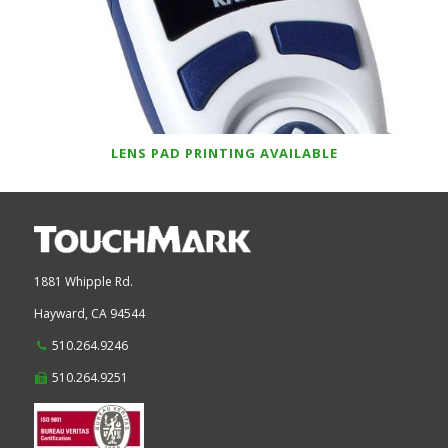
LENS PAD PRINTING AVAILABLE
1881 Whipple Rd.
Hayward,
CA
94544
510.264.9246
510.264.9251