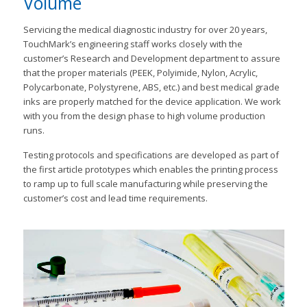
Volume
Servicing the medical diagnostic industry for over 20 years,
TouchMark’s engineering staff works closely with the
customer’s Research and Development department to assure
that the proper materials (PEEK, Polyimide, Nylon, Acrylic,
Polycarbonate, Polystyrene, ABS, etc.) and best medical grade
inks are properly matched for the device application. We work
with you from the design phase to high volume production
runs.
Testing protocols and specifications are developed as part of
the first article prototypes which enables the printing process
to ramp up to full scale manufacturing while preserving the
customer’s cost and lead time requirements.