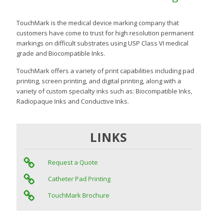
TouchMark is the medical device marking company that
customers have come to trust for high resolution permanent
markings on difficult substrates using USP Class VI medical
grade and Biocompatible Inks.
TouchMark offers a variety of print capabilities including pad
printing, screen printing, and digital printing, along with a
variety of custom specialty inks such as: Biocompatible Inks,
Radiopaque Inks and Conductive Inks.
LINKS
Request a Quote
Catheter Pad Printing
TouchMark Brochure