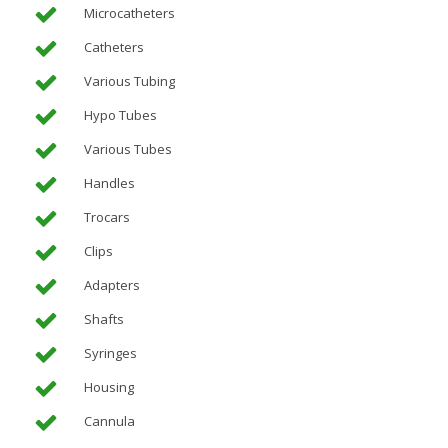
Microcatheters
Catheters
Various Tubing
Hypo Tubes
Various Tubes
Handles
Trocars
Clips
Adapters
Shafts
Syringes
Housing
Cannula