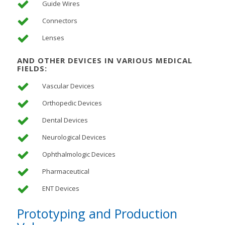
Guide Wires
Connectors
Lenses
AND OTHER DEVICES IN VARIOUS MEDICAL
FIELDS:
Vascular Devices
Orthopedic Devices
Dental Devices
Neurological Devices
Ophthalmologic Devices
Pharmaceutical
ENT Devices
Prototyping and Production