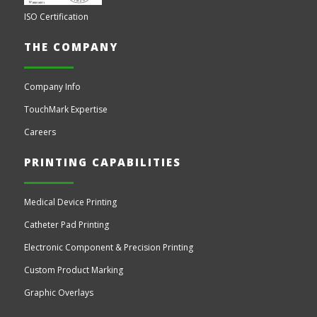
ISO Certification
THE COMPANY
Company Info
TouchMark Expertise
Careers
PRINTING CAPABILITIES
Medical Device Printing
Catheter Pad Printing
Electronic Component & Precision Printing
Custom Product Marking
Graphic Overlays