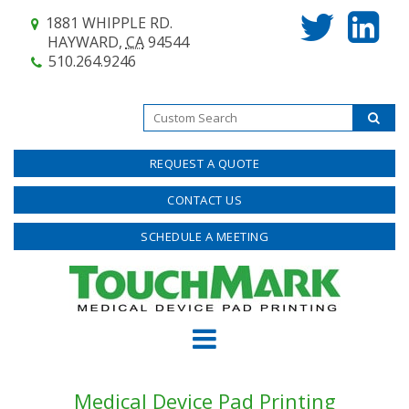
1881 WHIPPLE RD.
HAYWARD,
CA
94544
510.264.9246
REQUEST A QUOTE
CONTACT US
SCHEDULE A MEETING
Medical Device Pad Printing