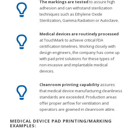
The markings are tested
to assure high
adhesion and can withstand sterilization
techniques such as Ethylene Oxide
Sterilization, Gamma Radiation or Autoclave.
Medical devices are routinely processed
at TouchMark to achieve critical FDA
certification timelines. Working closely with
design engineers, the company has come up
with pad print solutions for these types of
non-invasive and implantable medical
devices.
Cleanroom printing capability
assures
that medical device manufacturing cleanliness
standards are exceeded. Production areas
offer proper airflow for ventilation and
operators are gowned in cleanroom attire.
MEDICAL DEVICE PAD PRINTING/MARKING
EXAMPLES: