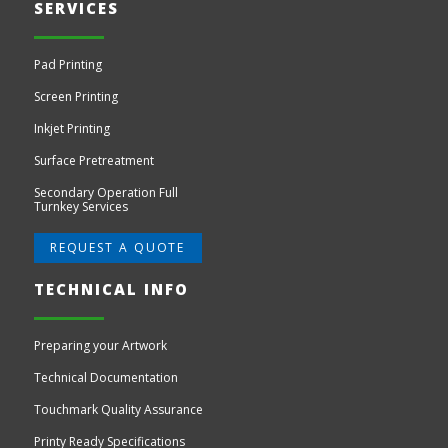
SERVICES
Pad Printing
Screen Printing
Inkjet Printing
Surface Pretreatment
Secondary Operation Full
Turnkey Services
REQUEST A QUOTE
TECHNICAL INFO
Preparing your Artwork
Technical Documentation
Touchmark Quality Assurance
Printy Ready Specifications