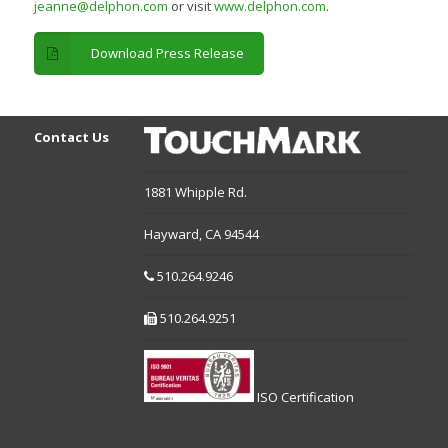
jeanne@delphon.com
or visit
www.delphon.com
.
Download Press Release
Contact Us
1881 Whipple Rd.
Hayward,
CA
94544
510.264.9246
510.264.9251
ISO Certification