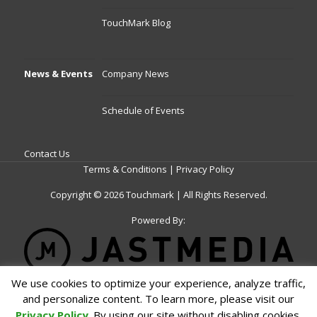
TouchMark Blog
News & Events
Company News
Schedule of Events
Contact Us
Terms & Conditions
|
Privacy Policy
Copyright © 2026 Touchmark | All Rights Reserved.
Powered By:
We use cookies to optimize your experience, analyze traffic,
Schedule a Meeting
and personalize content. To learn more, please visit our
Privacy Policy
. By using our site without disabling cookies,