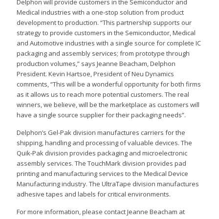
Delphon will provide customers in the Semiconductor and
Medical industries with a one-stop solution from product
development to production. “This partnership supports our
strategy to provide customers in the Semiconductor, Medical
and Automotive industries with a single source for complete IC
packaging and assembly services; from prototype through
production volumes,” says Jeanne Beacham, Delphon
President. Kevin Hartsoe, President of Neu Dynamics
comments, “This will be a wonderful opportunity for both firms
as it allows us to reach more potential customers. The real
winners, we believe, will be the marketplace as customers will
have a single source supplier for their packaging needs”.
Delphon’s Gel-Pak division manufactures carriers for the
shipping, handling and processing of valuable devices. The
Quik-Pak division provides packaging and microelectronic
assembly services. The TouchMark division provides pad
printing and manufacturing services to the Medical Device
Manufacturing industry. The UltraTape division manufactures
adhesive tapes and labels for critical environments.
For more information, please contact Jeanne Beacham at