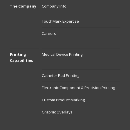
The Company
Company Info
TouchMark Expertise
Careers
Printing
Medical Device Printing
Capabilities
Catheter Pad Printing
Electronic Component & Precision Printing
Custom Product Marking
Graphic Overlays