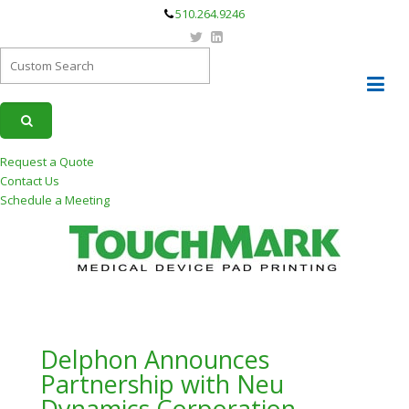
510.264.9246
Request a Quote
Contact Us
Schedule a Meeting
Delphon Announces
Partnership with Neu
Dynamics Corporation