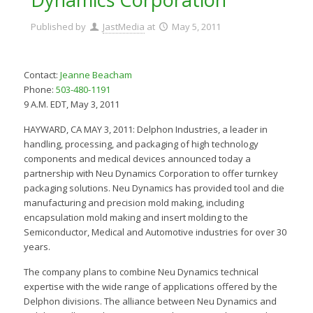
Published by
JastMedia
at
May 5, 2011
Contact:
Jeanne Beacham
Phone:
503-480-1191
9 A.M. EDT, May 3, 2011
HAYWARD, CA MAY 3, 2011: Delphon Industries, a leader in
handling, processing, and packaging of high technology
components and medical devices announced today a
partnership with Neu Dynamics Corporation to offer turnkey
packaging solutions. Neu Dynamics has provided tool and die
manufacturing and precision mold making, including
encapsulation mold making and insert molding to the
Semiconductor, Medical and Automotive industries for over 30
years.
The company plans to combine Neu Dynamics technical
expertise with the wide range of applications offered by the
Delphon divisions. The alliance between Neu Dynamics and