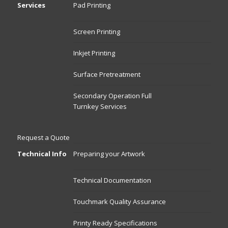
Services
Pad Printing
Screen Printing
Inkjet Printing
Surface Pretreatment
Secondary Operation Full
Turnkey Services
Request a Quote
Technical Info
Preparing your Artwork
Technical Documentation
Touchmark Quality Assurance
Printy Ready Specifications