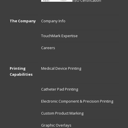
ISO Certification
The Company
Company Info
TouchMark Expertise
Careers
Printing
Medical Device Printing
Capabilities
Catheter Pad Printing
Electronic Component & Precision Printing
Custom Product Marking
Graphic Overlays