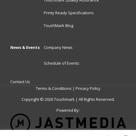
Touchmark Quality Assurance
Printy Ready Specifications
TouchMark Blog
News & Events
Company News
Schedule of Events
Contact Us
Terms & Conditions
|
Privacy Policy
Copyright © 2026 Touchmark | All Rights Reserved.
Powered By: