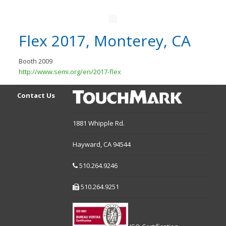
Flex 2017, Monterey, CA
Booth 2009
http://www.semi.org/en/2017-flex
Contact Us
1881 Whipple Rd.
Hayward,
CA
94544
510.264.9246
510.264.9251