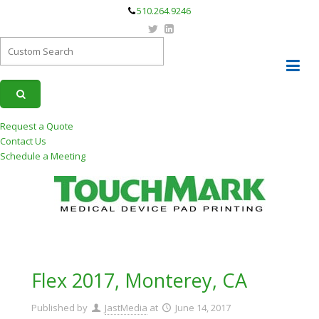
510.264.9246
Request a Quote
Contact Us
Schedule a Meeting
Flex 2017, Monterey, CA
Published by
JastMedia
at
June 14, 2017