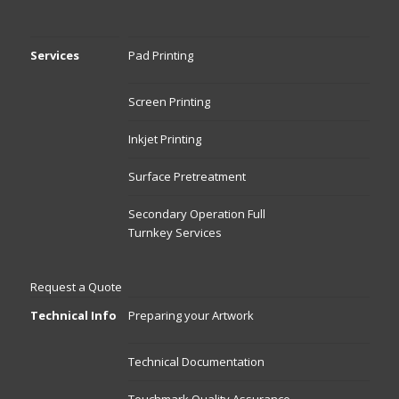
Services
Pad Printing
Screen Printing
Inkjet Printing
Surface Pretreatment
Secondary Operation Full
Turnkey Services
Request a Quote
Technical Info
Preparing your Artwork
Technical Documentation