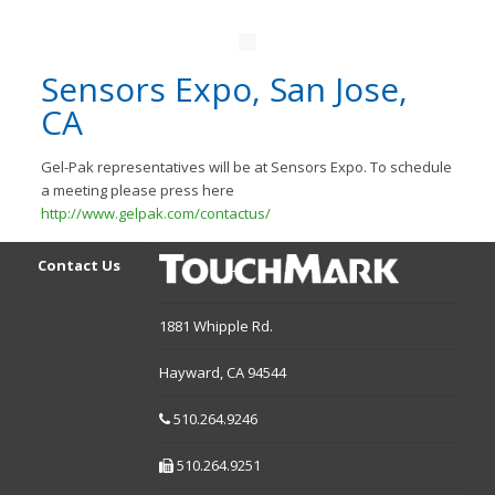
Sensors Expo, San Jose,
CA
Gel-Pak representatives will be at Sensors Expo. To schedule
a meeting please press here
http://www.gelpak.com/contactus/
Contact Us
1881 Whipple Rd.
Hayward,
CA
94544
510.264.9246
510.264.9251