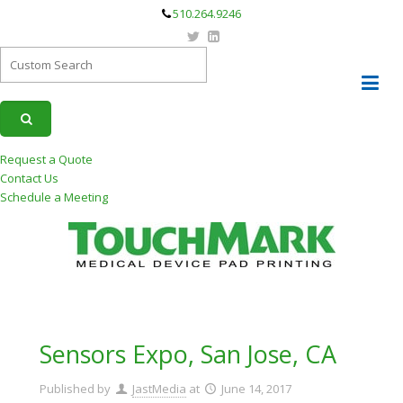
510.264.9246
Request a Quote
Contact Us
Schedule a Meeting
Sensors Expo, San Jose, CA
Published by
JastMedia
at
June 14, 2017