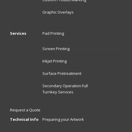
Graphic Overlays
Services
Pad Printing
Screen Printing
Inkjet Printing
Surface Pretreatment
Secondary Operation Full
Turnkey Services
Request a Quote
Technical Info
Preparing your Artwork