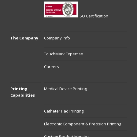
ISO Certification
The Company
Company Info
TouchMark Expertise
Careers
Printing
Medical Device Printing
Capabilities
Catheter Pad Printing
Electronic Component & Precision Printing
Custom Product Marking