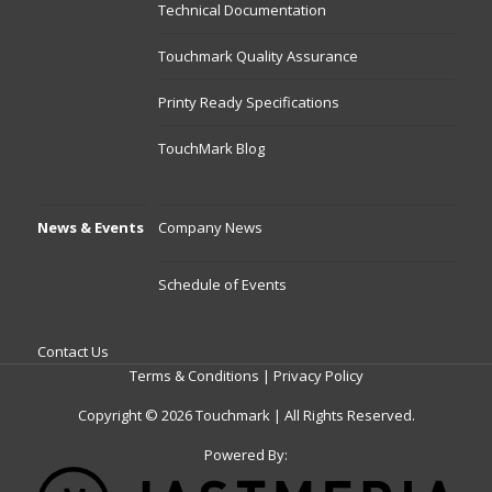
Technical Documentation
Touchmark Quality Assurance
Printy Ready Specifications
TouchMark Blog
News & Events
Company News
Schedule of Events
Contact Us
Terms & Conditions
|
Privacy Policy
Copyright © 2026 Touchmark | All Rights Reserved.
Powered By: