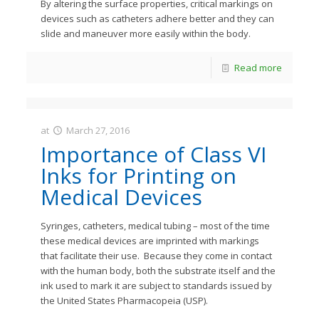
By altering the surface properties, critical markings on
devices such as catheters adhere better and they can
slide and maneuver more easily within the body.
Read more
at
March 27, 2016
JastMedia
Importance of Class VI
Inks for Printing on
Medical Devices
Syringes, catheters, medical tubing – most of the time
these medical devices are imprinted with markings
that facilitate their use. Because they come in contact
with the human body, both the substrate itself and the
ink used to mark it are subject to standards issued by
the United States Pharmacopeia (USP).