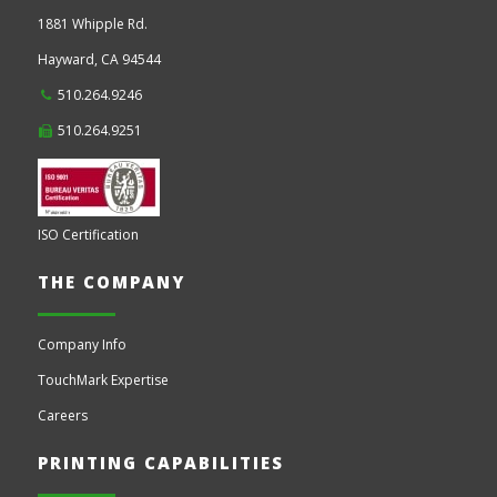
1881 Whipple Rd.
Hayward,
CA
94544
510.264.9246
510.264.9251
ISO Certification
THE COMPANY
Company Info
TouchMark Expertise
Careers
PRINTING CAPABILITIES