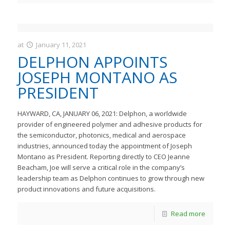
at
January 11, 2021
JastMedia
DELPHON APPOINTS
JOSEPH MONTANO AS
PRESIDENT
HAYWARD, CA, JANUARY 06, 2021: Delphon, a worldwide
provider of engineered polymer and adhesive products for
the semiconductor, photonics, medical and aerospace
industries, announced today the appointment of Joseph
Montano as President. Reporting directly to CEO Jeanne
Beacham, Joe will serve a critical role in the company’s
leadership team as Delphon continues to grow through new
product innovations and future acquisitions.
Read more