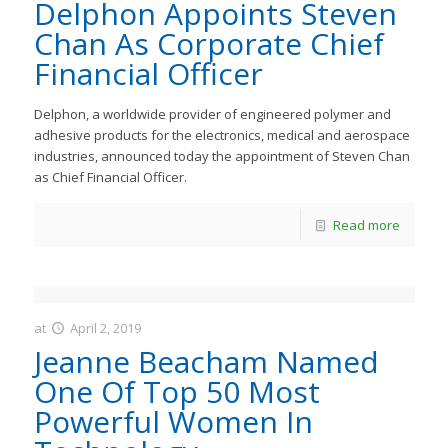
JastMedia
Delphon Appoints Steven
Chan As Corporate Chief
Financial Officer
Delphon, a worldwide provider of engineered polymer and
adhesive products for the electronics, medical and aerospace
industries, announced today the appointment of Steven Chan
as Chief Financial Officer.
Read more
at
April 2, 2019
JastMedia
Jeanne Beacham Named
One Of Top 50 Most
Powerful Women In