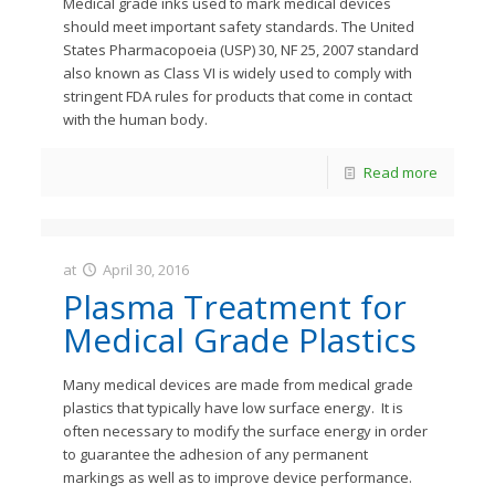
Medical grade inks used to mark medical devices
should meet important safety standards. The United
States Pharmacopoeia (USP) 30, NF 25, 2007 standard
also known as Class VI is widely used to comply with
stringent FDA rules for products that come in contact
with the human body.
Read more
at
April 30, 2016
JastMedia
Plasma Treatment for
Medical Grade Plastics
Many medical devices are made from medical grade
plastics that typically have low surface energy. It is
often necessary to modify the surface energy in order
to guarantee the adhesion of any permanent
markings as well as to improve device performance.