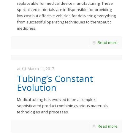
replaceable for medical device manufacturing. These
specialized materials are indispensible for providing
low cost but effective vehicles for delivering everything
from successful operating techniques to therapeutic
medicines.
Read more
at
March 11, 2017
JastMedia
Tubing’s Constant
Evolution
Medical tubing has evolved to be a complex,
sophisticated product combining various materials,
technologies and processes
Read more