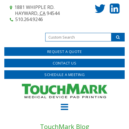
1881 WHIPPLE RD.
HAYWARD,
CA
94544
510.264.9246
REQUEST A QUOTE
CONTACT US
SCHEDULE A MEETING
TouchMark Blog