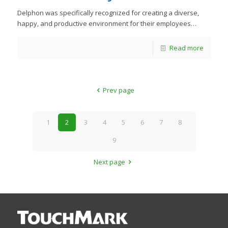
Delphon was specifically recognized for creating a diverse,
happy, and productive environment for their employees…
Read more
Prev page
1
2
3
4
5
6
7
8
9
Next page