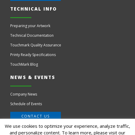
TECHNICAL INFO
Preparing your Artwork
Technical Documentation
Touchmark Quality Assurance
Printy Ready Specifications
TouchMark Blog
NEWS & EVENTS
Company News
Schedule of Events
CONTACT US
We use cookies to optimize your experience, analyze traffic,
and personalize content. To learn more, please visit our