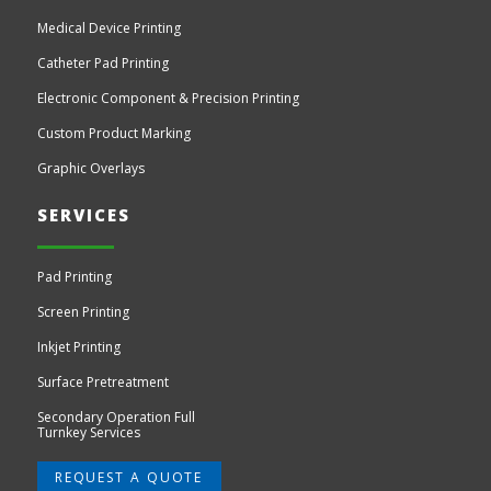
Medical Device Printing
Catheter Pad Printing
Electronic Component & Precision Printing
Custom Product Marking
Graphic Overlays
SERVICES
Pad Printing
Screen Printing
Inkjet Printing
Surface Pretreatment
Secondary Operation Full
Turnkey Services
REQUEST A QUOTE