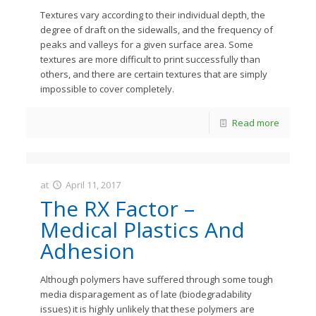
Textures vary according to their individual depth, the
degree of draft on the sidewalls, and the frequency of
peaks and valleys for a given surface area. Some
textures are more difficult to print successfully than
others, and there are certain textures that are simply
impossible to cover completely.
Read more
at
April 11, 2017
JastMedia
The RX Factor –
Medical Plastics And
Adhesion
Although polymers have suffered through some tough
media disparagement as of late (biodegradability
issues) it is highly unlikely that these polymers are