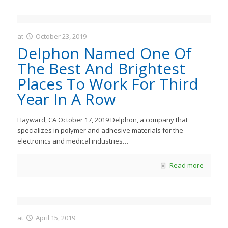
at
October 23, 2019
JastMedia
Delphon Named One Of
The Best And Brightest
Places To Work For Third
Year In A Row
Hayward, CA October 17, 2019 Delphon, a company that
specializes in polymer and adhesive materials for the
electronics and medical industries…
Read more
at
April 15, 2019