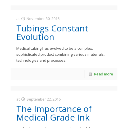
at
November 30, 2016
JastMedia
Tubings Constant
Evolution
Medical tubing has evolved to be a complex,
sophisticated product combining various materials,
technologies and processes.
Read more
at
September 22, 2016
JastMedia
The Importance of
Medical Grade Ink