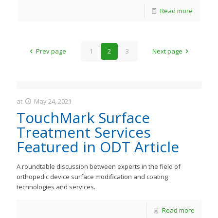
Read more
Prev page
1
2
3
Next page
at
May 24, 2021
JastMedia
TouchMark Surface
Treatment Services
Featured in ODT Article
A roundtable discussion between experts in the field of
orthopedic device surface modification and coating
technologies and services.
Read more