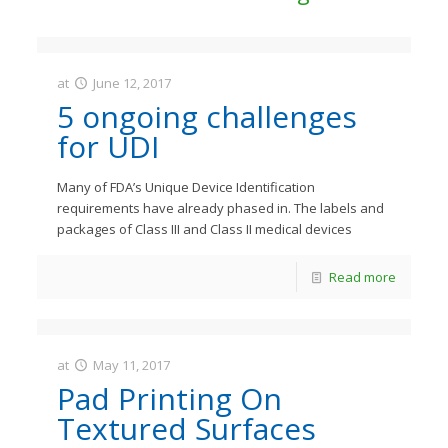
at
June 12, 2017
JastMedia
5 ongoing challenges
for UDI
Many of FDA’s Unique Device Identification
requirements have already phased in. The labels and
packages of Class III and Class II medical devices
Read more
at
May 11, 2017
JastMedia
Pad Printing On
Textured Surfaces