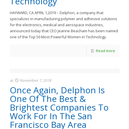
Technology
HAYWARD, CA APRIL 1,2019 – Delphon, a company that
specializes in manufacturing polymer and adhesive solutions
for the electronics, medical and aerospace industries,
announced today that CEO Jeanne Beacham has been named
one of the Top 50 Most Powerful Women in Technology.
Read more
at
November 7, 2018
JastMedia
Once Again, Delphon Is
One Of The Best &
Brightest Companies To
Work For In The San
Francisco Bay Area